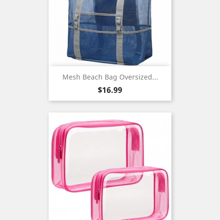
Mesh Beach Bag Oversized...
Price
$16.99