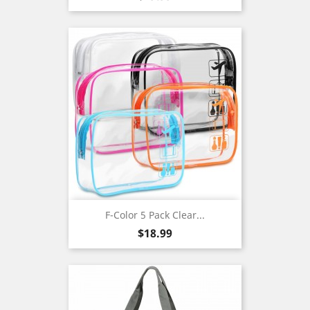
F-Color 5 Pack Clear...
Price
$18.99