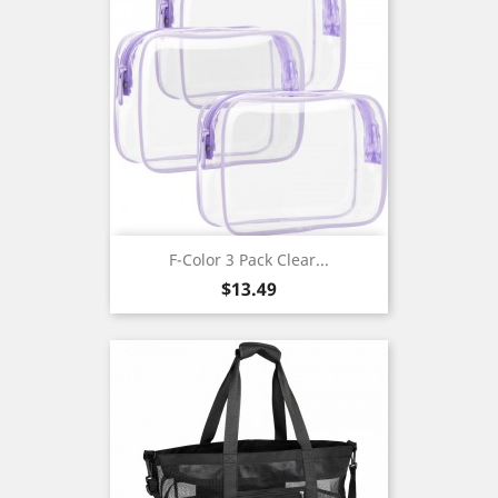
F-Color 3 Pack Clear...
Price
$13.49