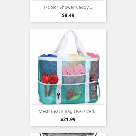
F-Color Shower Caddy...
Price
$8.49
Mesh Beach Bag Oversized...
Price
$21.99