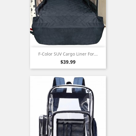
F-Color SUV Cargo Liner For...
Price
$39.99