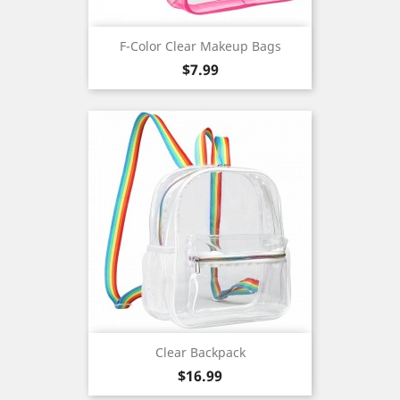
F-Color Clear Makeup Bags
Price
$7.99
Clear Backpack
Price
$16.99