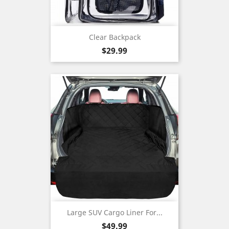
Clear Backpack
Price
$29.99
Large SUV Cargo Liner For...
Price
$49.99