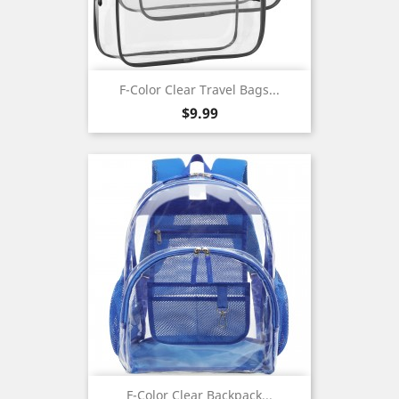
F-Color Clear Travel Bags...
Price
$9.99
F-Color Clear Backpack...