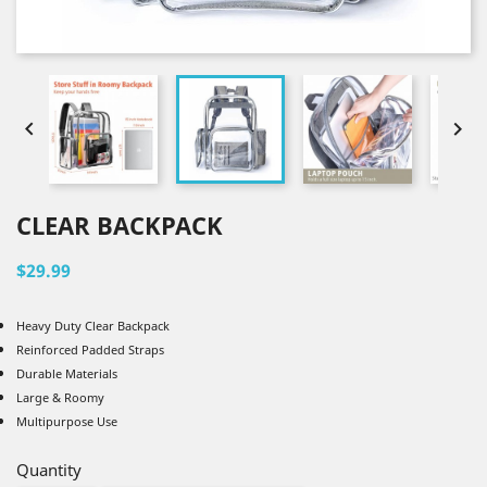


CLEAR BACKPACK
$29.99
Heavy Duty Clear Backpack
Reinforced Padded Straps
Durable Materials
Large & Roomy
Multipurpose Use
Quantity