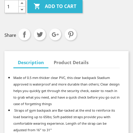

ADD TO CART
Share
Description
Product Details
Made of 0.5 mm thicker clear PVC, this clear backpack Stadium
approved is waterproof and more durable than others; Clear design
helps you quickly get through the security check, easier to reach in
to grab what you need, and have a quick check before you go out in
case of forgetting things
Straps of gym backpack are Bar-tacked at the end to reinforce its
load bearing up to 65lbs; Soft-padded straps provide you with
comfortable wearing experience. Length of the strap can be
adjusted from 16" to 31"