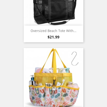
Oversized Beach Tote With...
Price
$21.99