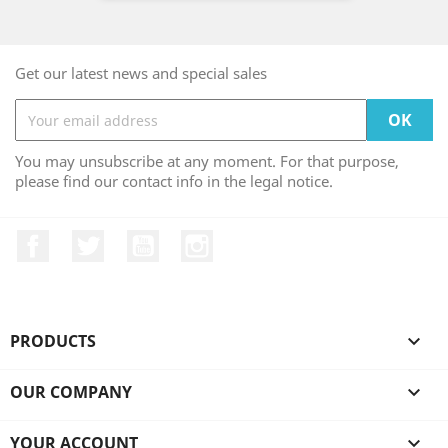
Get our latest news and special sales
You may unsubscribe at any moment. For that purpose,
please find our contact info in the legal notice.
Facebook
Twitter
YouTube
Instagram
PRODUCTS

OUR COMPANY

YOUR ACCOUNT
