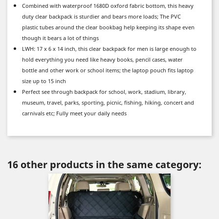
Combined with waterproof 1680D oxford fabric bottom, this heavy
duty clear backpack is sturdier and bears more loads; The PVC
plastic tubes around the clear bookbag help keeping its shape even
though it bears a lot of things
LWH: 17 x 6 x 14 inch, this clear backpack for men is large enough to
hold everything you need like heavy books, pencil cases, water
bottle and other work or school items; the laptop pouch fits laptop
size up to 15 inch
Perfect see through backpack for school, work, stadium, library,
museum, travel, parks, sporting, picnic, fishing, hiking, concert and
carnivals etc; Fully meet your daily needs
16 other products in the same category: