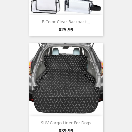
F-Color Clear Backpack...
Price
$25.99
SUV Cargo Liner For Dogs
Price
$39.99