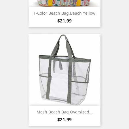
F-Color Beach Bag,Beach Yellow
Price
$21.99
Mesh Beach Bag Oversized...
Price
$21.99