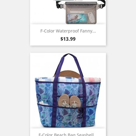
F-Color Waterproof Fanny...
Price
$13.99
F-Color Beach Bag,Seashell...