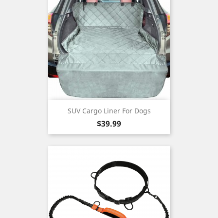
SUV Cargo Liner For Dogs
Price
$39.99