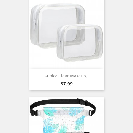
F-Color Clear Makeup...
Price
$7.99