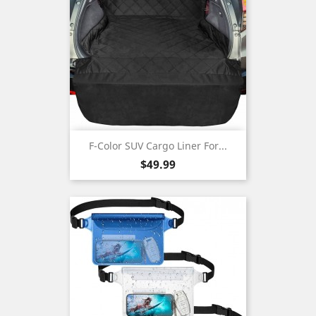
F-Color SUV Cargo Liner For...
Price
$49.99