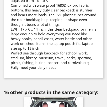
adjusted from 16" to 31"
Combined with waterproof 1680D oxford fabric
bottom, this heavy duty clear backpack is sturdier
and bears more loads; The PVC plastic tubes around
the clear bookbag help keeping its shape even
though it bears a lot of things
LWH: 17 x 6 x 14 inch, this clear backpack for men is
large enough to hold everything you need like
heavy books, pencil cases, water bottle and other
work or school items; the laptop pouch fits laptop
size up to 15 inch
Perfect see through backpack for school, work,
stadium, library, museum, travel, parks, sporting,
picnic, fishing, hiking, concert and carnivals etc;
Fully meet your daily needs
16 other products in the same category: