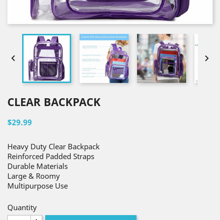


CLEAR BACKPACK
$29.99
Heavy Duty Clear Backpack
Reinforced Padded Straps
Durable Materials
Large & Roomy
Multipurpose Use
Quantity