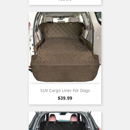
SUV Cargo Liner For Dogs
Price
$39.99