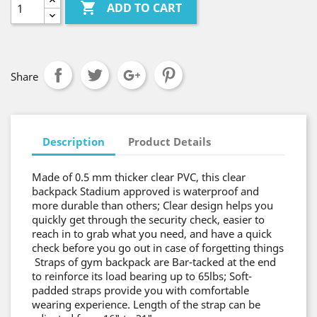

ADD TO CART
Share
Description
Product Details
Made of 0.5 mm thicker clear PVC, this clear
backpack Stadium approved is waterproof and
more durable than others; Clear design helps you
quickly get through the security check, easier to
reach in to grab what you need, and have a quick
check before you go out in case of forgetting things
Straps of gym backpack are Bar-tacked at the end
to reinforce its load bearing up to 65lbs; Soft-
padded straps provide you with comfortable
wearing experience. Length of the strap can be