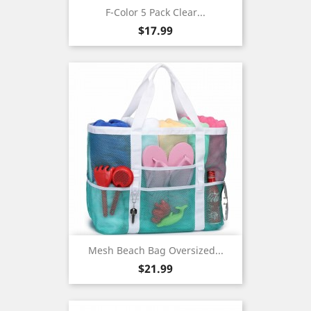
F-Color 5 Pack Clear...
Price
$17.99
Mesh Beach Bag Oversized...
Price
$21.99