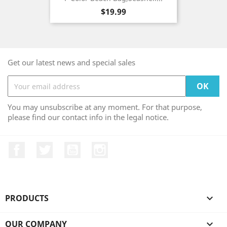
Price
$19.99
Get our latest news and special sales
You may unsubscribe at any moment. For that purpose,
please find our contact info in the legal notice.
Facebook
Twitter
YouTube
Instagram
PRODUCTS

OUR COMPANY
