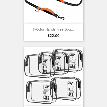
F-Color Hands Free Dog...
Price
$22.00