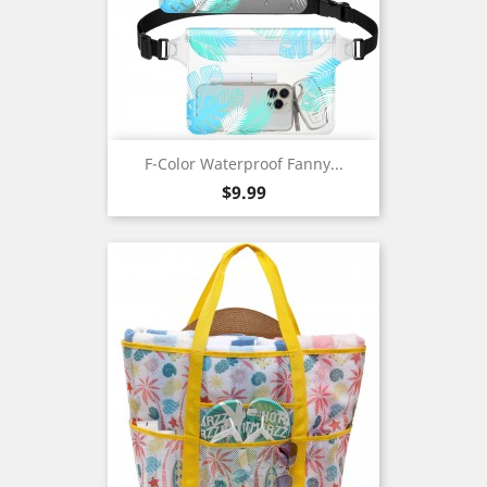
F-Color Waterproof Fanny...
Price
$9.99