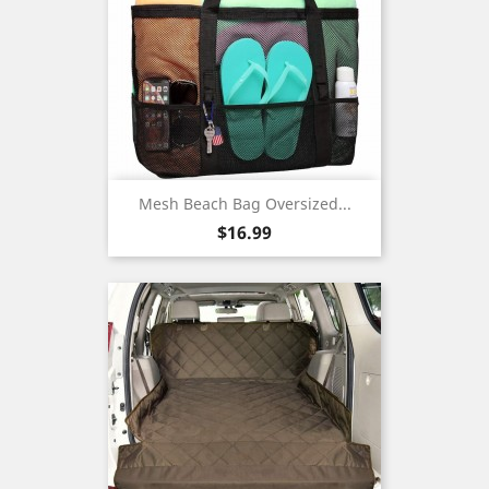
Mesh Beach Bag Oversized...
Price
$16.99