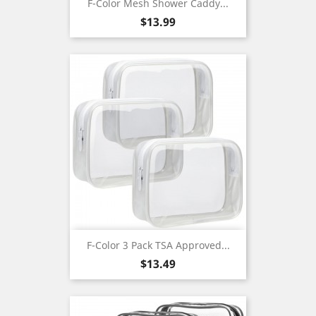
F-Color Mesh Shower Caddy...
Price
$13.99
F-Color 3 Pack TSA Approved...
Price
$13.49