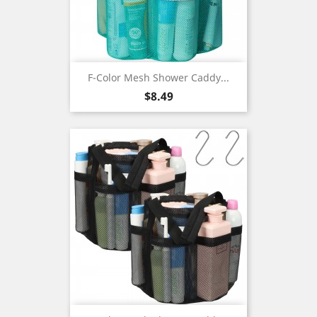
F-Color Mesh Shower Caddy...
Price
$8.49