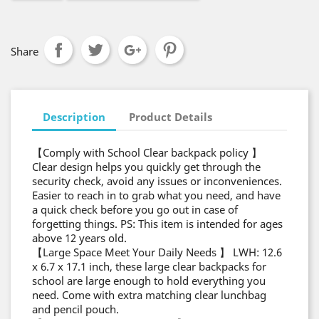
Share
Description
Product Details
【Comply with School Clear backpack policy 】
Clear design helps you quickly get through the
security check, avoid any issues or inconveniences.
Easier to reach in to grab what you need, and have
a quick check before you go out in case of
forgetting things. PS: This item is intended for ages
above 12 years old.
【Large Space Meet Your Daily Needs 】 LWH: 12.6
x 6.7 x 17.1 inch, these large clear backpacks for
school are large enough to hold everything you
need. Come with extra matching clear lunchbag
and pencil pouch.