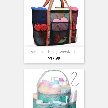
Mesh Beach Bag Oversized...
Price
$17.99