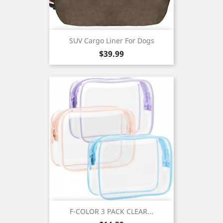
SUV Cargo Liner For Dogs
Price
$39.99
F-COLOR 3 PACK CLEAR...