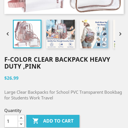


F-COLOR CLEAR BACKPACK HEAVY
DUTY ,PINK
$26.99
Large Clear Backpacks for School PVC Transparent Bookbag
for Students Work Travel
Quantity

ADD TO CART