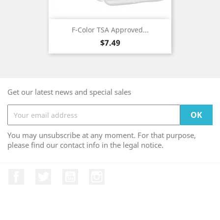
F-Color TSA Approved...
Price
$7.49
Get our latest news and special sales
You may unsubscribe at any moment. For that purpose,
please find our contact info in the legal notice.
Facebook
Twitter
YouTube
Instagram