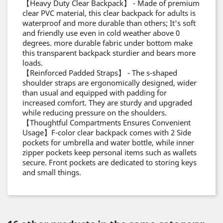
【Heavy Duty Clear Backpack】 - Made of premium
clear PVC material, this clear backpack for adults is
waterproof and more durable than others; It's soft
and friendly use even in cold weather above 0
degrees. more durable fabric under bottom make
this transparent backpack sturdier and bears more
loads.
【Reinforced Padded Straps】 - The s-shaped
shoulder straps are ergonomically designed, wider
than usual and equipped with padding for
increased comfort. They are sturdy and upgraded
while reducing pressure on the shoulders.
【Thoughtful Compartments Ensures Convenient
Usage】F-color clear backpack comes with 2 Side
pockets for umbrella and water bottle, while inner
zipper pockets keep personal items such as wallets
secure. Front pockets are dedicated to storing keys
and small things.