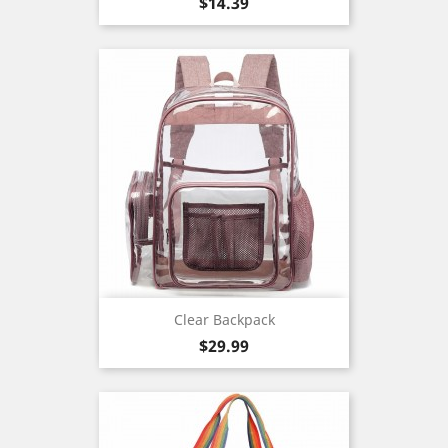
Price
$14.39
Clear Backpack
Price
$29.99