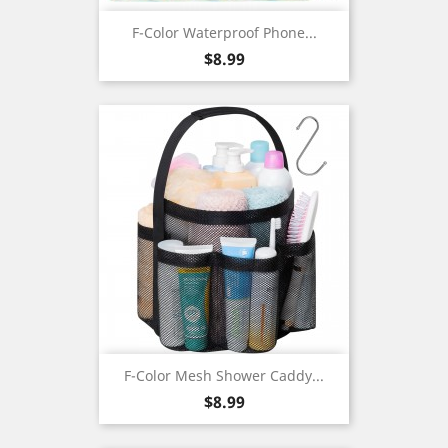
F-Color Waterproof Phone...
Price
$8.99
F-Color Mesh Shower Caddy...
Price
$8.99