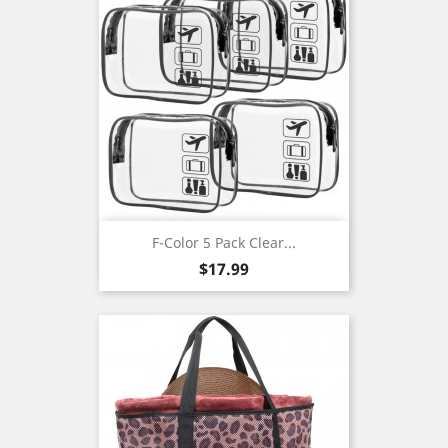
F-Color 5 Pack Clear...
Price
$17.99