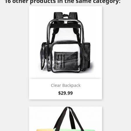
16 other products in the same category:
Clear Backpack
Price
$29.99