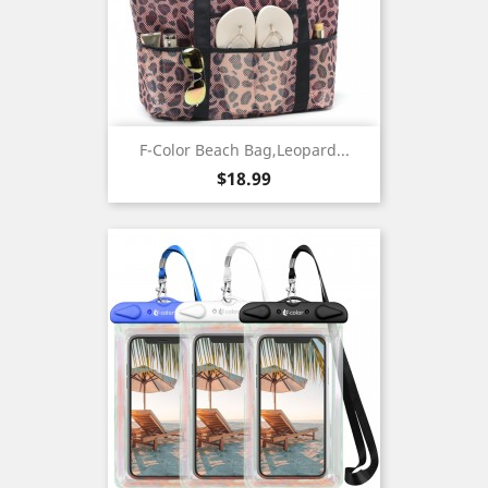
F-Color Beach Bag,Leopard...
Price
$18.99