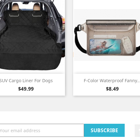
Quick view
Quick view


SUV Cargo Liner For Dogs
F-Color Waterproof Fanny..
Price
Price
$49.99
$8.49