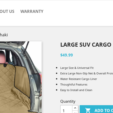
OUT US
WARRANTY
haki
LARGE SUV CARGO 
$49.99
Large Size & Universal Fit
Extra Large Non-Slip Net & Overall Prot
Water Resistant Cargo Liner
Thoughtful Features
Easy to Install and Clean
Quantity

ADD TO 