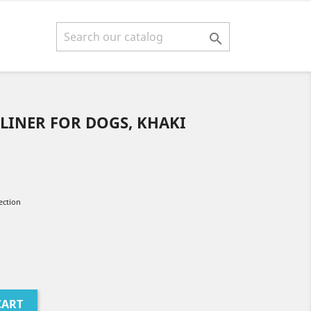

LINER FOR DOGS, KHAKI
ection
CART