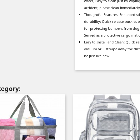
water; Easy to clean just by wipin
accident, please clean immediately
Thoughtful Features: Enhanced sti
durability; Quick release buckles o
for protecting bumpers from dog’s 
Served as a protective cargo mat 
Easy to Install and Clean: Quick re
vacuum or just wipe away the dir
be just like new
tegory: