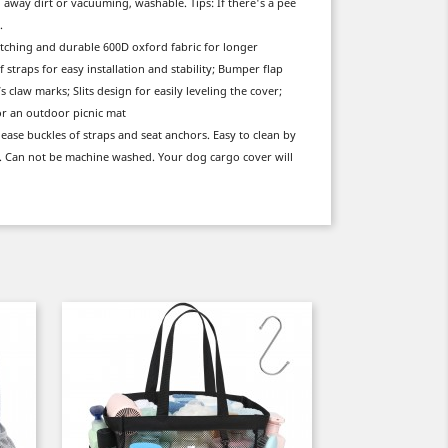
g away dirt or vacuuming, washable. Tips: If there's a pee
.
tching and durable 600D oxford fabric for longer
f straps for easy installation and stability; Bumper flap
claw marks; Slits design for easily leveling the cover;
or an outdoor picnic mat
lease buckles of straps and seat anchors. Easy to clean by
t. Can not be machine washed. Your dog cargo cover will