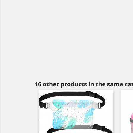
16 other products in the same ca