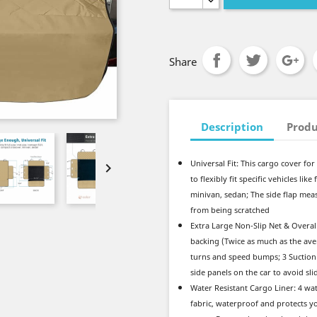
Share
Description
Produ
Universal Fit: This cargo cover for 

to flexibly fit specific vehicles li
minivan, sedan; The side flap measu
from being scratched
Extra Large Non-Slip Net & Overall
backing (Twice as much as the ave
turns and speed bumps; 3 Suction 
side panels on the car to avoid sl
Water Resistant Cargo Liner: 4 wa
fabric, waterproof and protects yo