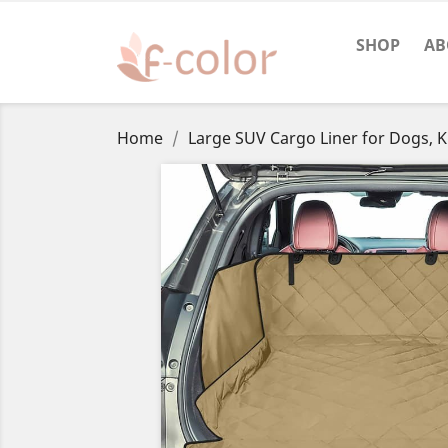
SHOP
AB
Home
Large SUV Cargo Liner for Dogs, K