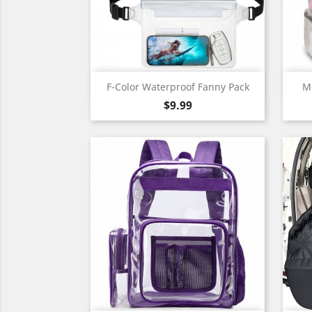
Quick view

F-Color Waterproof Fanny Pack
Me
Price
$9.99