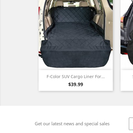
Quick view

F-Color SUV Cargo Liner For...
Price
$39.99
Get our latest news and special sales