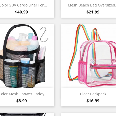
Quick view
Quick view


Color SUV Cargo Liner For...
Mesh Beach Bag Oversized.
Price
Price
$40.99
$21.99
Quick view
Quick view


Color Mesh Shower Caddy...
Clear Backpack
Price
Price
$8.99
$16.99