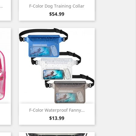
Quick view

..
F-Color Dog Training Collar
Price
$54.99
Quick view

F-Color Waterproof Fanny...
Price
$13.99