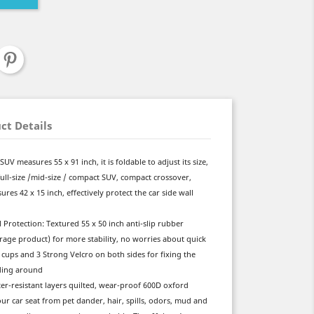
ct Details
SUV measures 55 x 91 inch, it is foldable to adjust its size,
ke full-size /mid-size / compact SUV, compact crossover,
res 42 x 15 inch, effectively protect the car side wall
 Protection: Textured 55 x 50 inch anti-slip rubber
rage product) for more stability, no worries about quick
cups and 3 Strong Velcro on both sides for fixing the
iding around
ter-resistant layers quilted, wear-proof 600D oxford
ur car seat from pet dander, hair, spills, odors, mud and