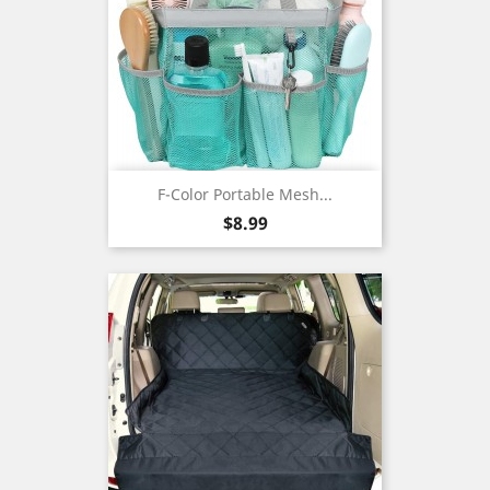
F-Color Portable Mesh...
Price
$8.99