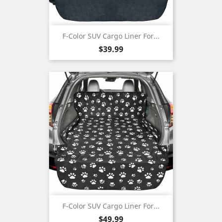
F-Color SUV Cargo Liner For...
Price
$39.99
F-Color SUV Cargo Liner For...
Price
$49.99