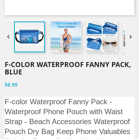


F-COLOR WATERPROOF FANNY PACK,
BLUE
$8.99
F-color Waterproof Fanny Pack -
Waterproof Phone Pouch with Waist
Strap - Beach Accessories Waterproof
Pouch Dry Bag Keep Phone Valuables