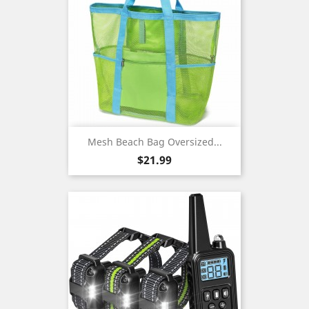
Mesh Beach Bag Oversized...
Price
$21.99