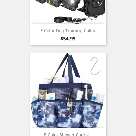
F-Color Dog Training Collar
Price
$54.99
F-Color Shower Caddy...