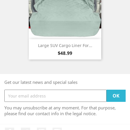
Large SUV Cargo Liner For...
Price
$48.99
Get our latest news and special sales
You may unsubscribe at any moment. For that purpose,
please find our contact info in the legal notice.