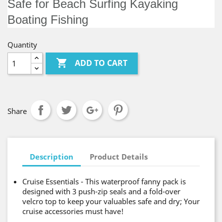
Safe for Beach Surfing Kayaking
Boating Fishing
Quantity

ADD TO CART
Share
Description
Product Details
Cruise Essentials - This waterproof fanny pack is
designed with 3 push-zip seals and a fold-over
velcro top to keep your valuables safe and dry; Your
cruise accessories must have!