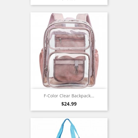
F-Color Clear Backpack...
Price
$24.99