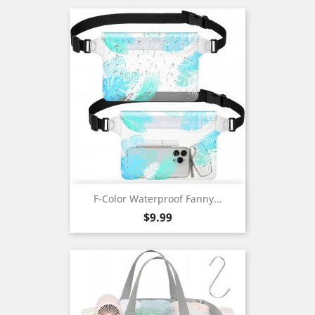
F-Color Waterproof Fanny...
Price
$9.99