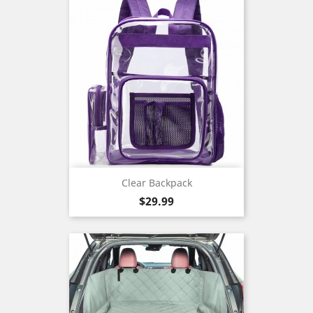
Clear Backpack
Price
$29.99