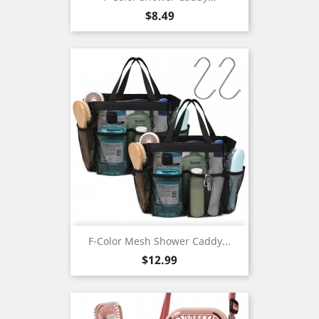
Price
$8.49
F-Color Mesh Shower Caddy...
Price
$12.99