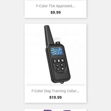
F-Color TSA Approved...
Price
$9.99
F-Color Dog Training Collar...
Price
$19.99