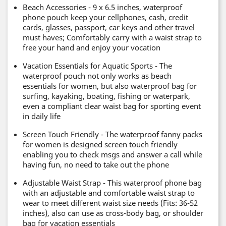
Beach Accessories - 9 x 6.5 inches, waterproof
phone pouch keep your cellphones, cash, credit
cards, glasses, passport, car keys and other travel
must haves; Comfortably carry with a waist strap to
free your hand and enjoy your vocation
Vacation Essentials for Aquatic Sports - The
waterproof pouch not only works as beach
essentials for women, but also waterproof bag for
surfing, kayaking, boating, fishing or waterpark,
even a compliant clear waist bag for sporting event
in daily life
Screen Touch Friendly - The waterproof fanny packs
for women is designed screen touch friendly
enabling you to check msgs and answer a call while
having fun, no need to take out the phone
Adjustable Waist Strap - This waterproof phone bag
with an adjustable and comfortable waist strap to
wear to meet different waist size needs (Fits: 36-52
inches), also can use as cross-body bag, or shoulder
bag for vacation essentials