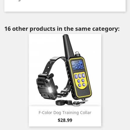
16 other products in the same category:
F-Color Dog Training Collar
Price
$28.99